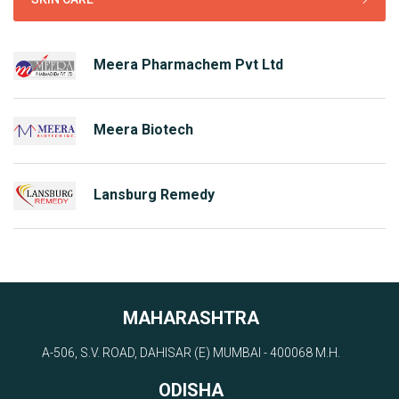
Meera Pharmachem Pvt Ltd
Meera Biotech
Lansburg Remedy
MAHARASHTRA
A-506, S.V. ROAD, DAHISAR (E) MUMBAI - 400068 M.H.
ODISHA