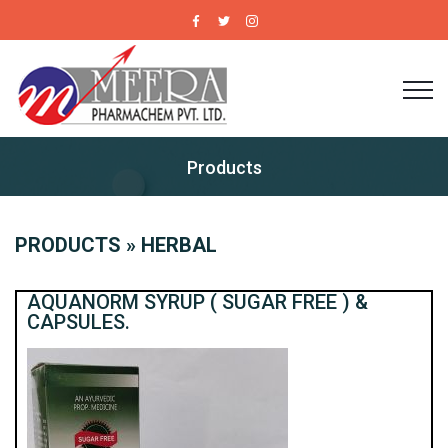
Products
PRODUCTS » HERBAL
AQUANORM SYRUP ( SUGAR FREE ) &
CAPSULES.