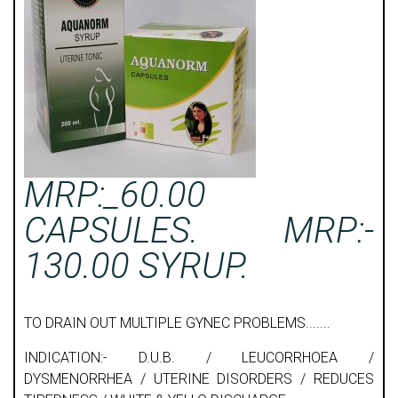
MRP:_60.00
CAPSULES. MRP:-
130.00 SYRUP.
TO DRAIN OUT MULTIPLE GYNEC PROBLEMS.......
INDICATION:- D.U.B. / LEUCORRHOEA /
DYSMENORRHEA / UTERINE DISORDERS / REDUCES