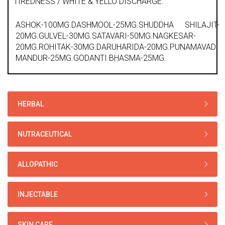
TIREDNESS / WHITE & YELLO DISCHARGE.
ASHOK-100MG.DASHMOOL-25MG.SHUDDHA SHILAJIT-
20MG.GULVEL-30MG.SATAVARI-50MG.NAGKESAR-
20MG.ROHITAK-30MG.DARUHARIDA-20MG.PUNAMAVADI
MANDUR-25MG.GODANTI BHASMA-25MG.
HERBAL
NUTRACEUTICAL
ALLOPATHIC
INJECTABLE
SKIN CARE